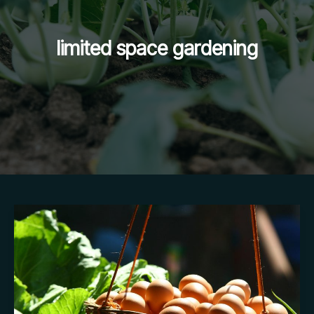
limited space gardening