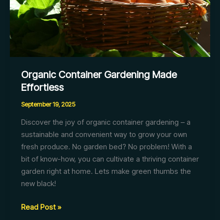
Organic Container Gardening Made
Effortless
September 19, 2025
Discover the joy of organic container gardening – a
sustainable and convenient way to grow your own
fresh produce. No garden bed? No problem! With a
bit of know-how, you can cultivate a thriving container
garden right at home. Lets make green thumbs the
new black!
Organic
Read Post »
Container