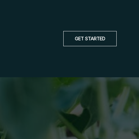
GET STARTED