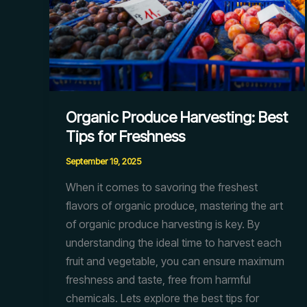
Organic Produce Harvesting: Best
Tips for Freshness
September 19, 2025
When it comes to savoring the freshest
flavors of organic produce, mastering the art
of organic produce harvesting is key. By
understanding the ideal time to harvest each
fruit and vegetable, you can ensure maximum
freshness and taste, free from harmful
chemicals. Lets explore the best tips for