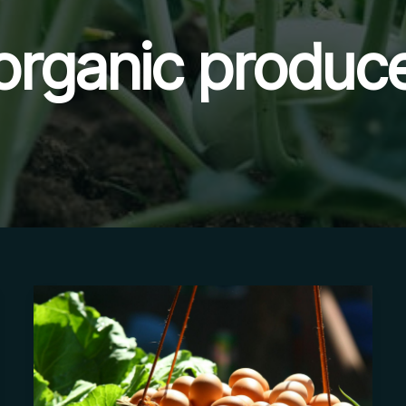
organic produc