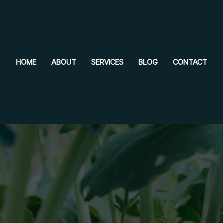
HOME
ABOUT
SERVICES
BLOG
CONTACT