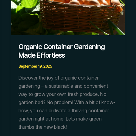
Organic Container Gardening
Made Effortless
September 19, 2025
Discover the joy of organic container
gardening – a sustainable and convenient
way to grow your own fresh produce. No
garden bed? No problem! With a bit of know-
how, you can cultivate a thriving container
garden right at home. Lets make green
thumbs the new black!